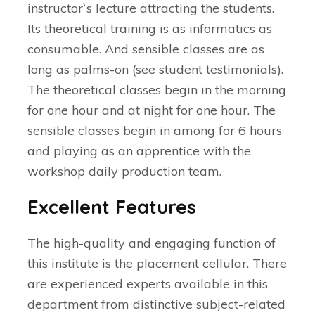
instructor`s lecture attracting the students.
Its theoretical training is as informatics as
consumable. And sensible classes are as
long as palms-on (see student testimonials).
The theoretical classes begin in the morning
for one hour and at night for one hour. The
sensible classes begin in among for 6 hours
and playing as an apprentice with the
workshop daily production team.
Excellent Features
The high-quality and engaging function of
this institute is the placement cellular. There
are experienced experts available in this
department from distinctive subject-related