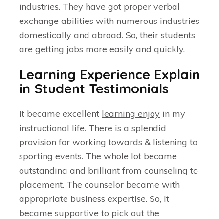
industries. They have got proper verbal
exchange abilities with numerous industries
domestically and abroad. So, their students
are getting jobs more easily and quickly.
Learning Experience Explain
in Student Testimonials
It became excellent
learning enjoy
in my
instructional life. There is a splendid
provision for working towards & listening to
sporting events. The whole lot became
outstanding and brilliant from counseling to
placement. The counselor became with
appropriate business expertise. So, it
became supportive to pick out the