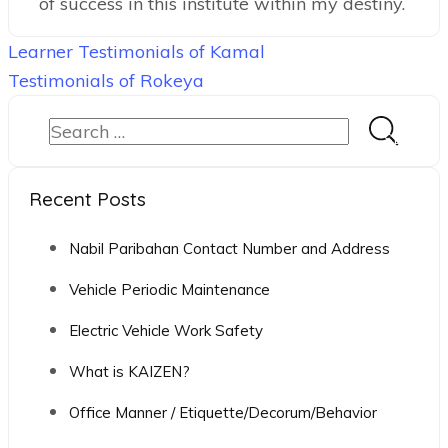
of success in this institute within my destiny.
Post
Learner Testimonials of Kamal
navigation
Testimonials of Rokeya
Search
for:
Recent Posts
Nabil Paribahan Contact Number and Address
Vehicle Periodic Maintenance
Electric Vehicle Work Safety
What is KAIZEN?
Office Manner / Etiquette/Decorum/Behavior