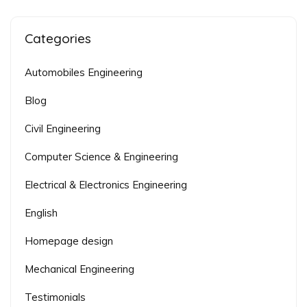
Categories
Automobiles Engineering
Blog
Civil Engineering
Computer Science & Engineering
Electrical & Electronics Engineering
English
Homepage design
Mechanical Engineering
Testimonials