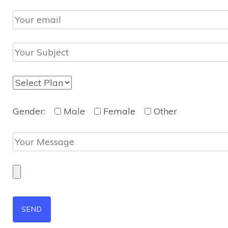
Gender:
Male
Female
Other