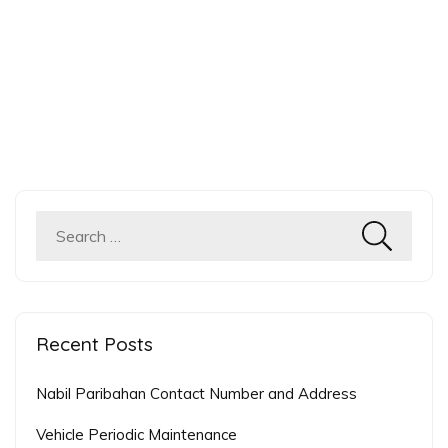
Recent Posts
Nabil Paribahan Contact Number and Address
Vehicle Periodic Maintenance