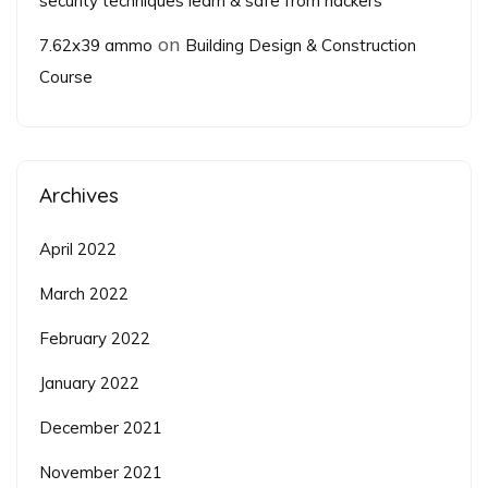
security techniques learn & safe from hackers
on
7.62x39 ammo
Building Design & Construction
Course
Archives
April 2022
March 2022
February 2022
January 2022
December 2021
November 2021