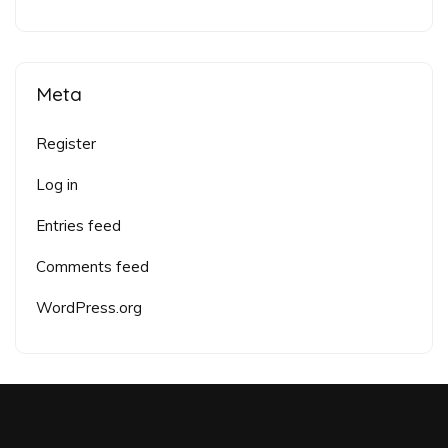
Meta
Register
Log in
Entries feed
Comments feed
WordPress.org