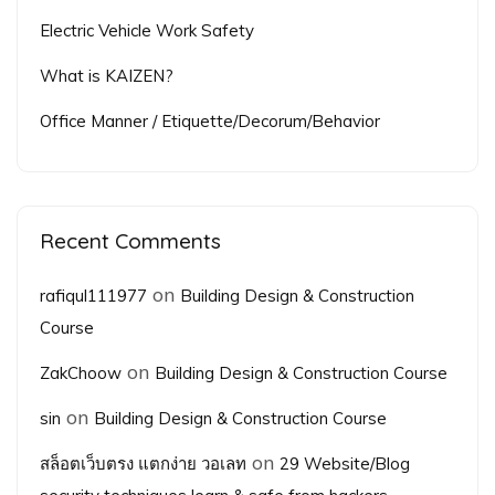
Electric Vehicle Work Safety
What is KAIZEN?
Office Manner / Etiquette/Decorum/Behavior
Recent Comments
on
rafiqul111977
Building Design & Construction
Course
on
ZakChoow
Building Design & Construction Course
on
sin
Building Design & Construction Course
on
สล็อตเว็บตรง แตกง่าย วอเลท
29 Website/Blog