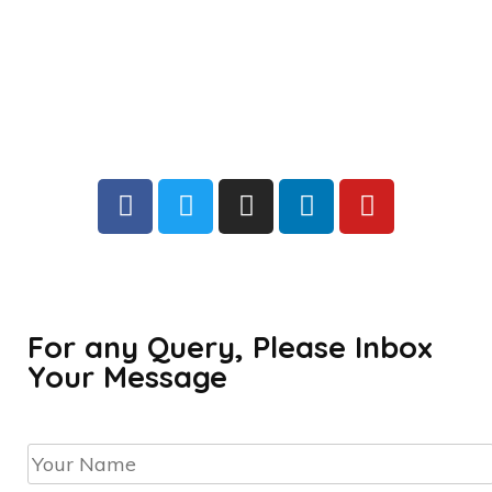
For any Query, Please Inbox
Your Message