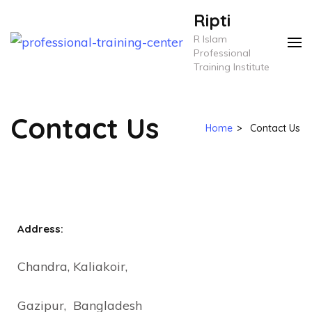
Ripti
R Islam
Professional
Training Institute
Contact Us
Home
>
Contact Us
Address:
Chandra, Kaliakoir,
Gazipur, Bangladesh