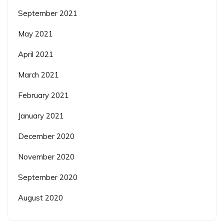
September 2021
May 2021
April 2021
March 2021
February 2021
January 2021
December 2020
November 2020
September 2020
August 2020