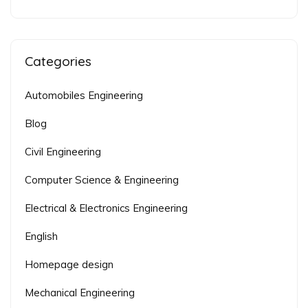
Categories
Automobiles Engineering
Blog
Civil Engineering
Computer Science & Engineering
Electrical & Electronics Engineering
English
Homepage design
Mechanical Engineering