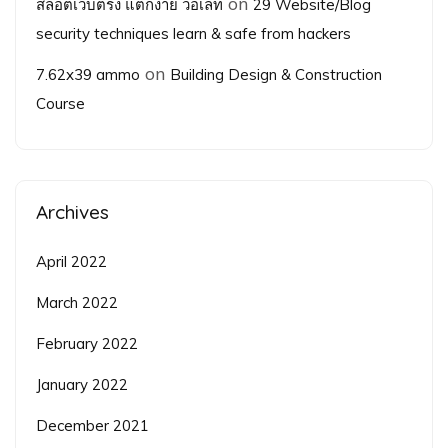
on
สล็อตเว็บตรง แตกง่าย วอเลท
29 Website/Blog
security techniques learn & safe from hackers
on
7.62x39 ammo
Building Design & Construction
Course
Archives
April 2022
March 2022
February 2022
January 2022
December 2021