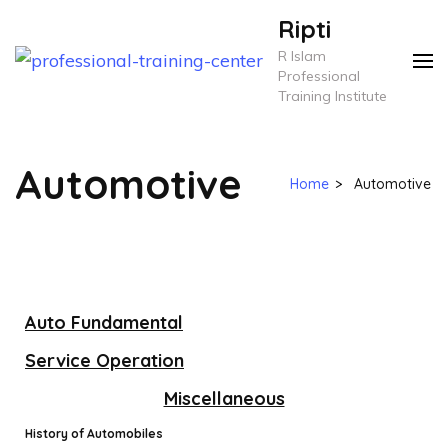
Ripti
R Islam
Professional
Training Institute
Automotive
Home
>
Automotive
Auto Fundamental
Service Operation
Miscellaneous
History of Automobiles