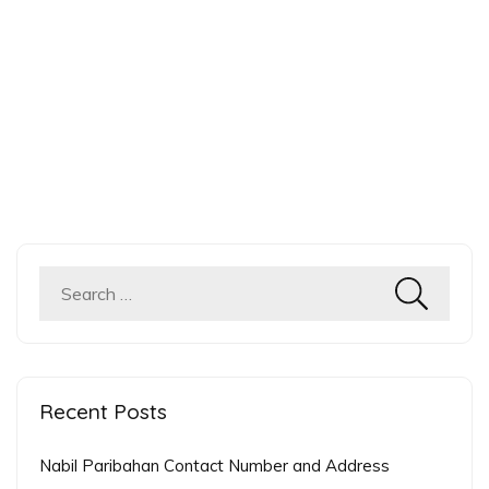
Recent Posts
Nabil Paribahan Contact Number and Address