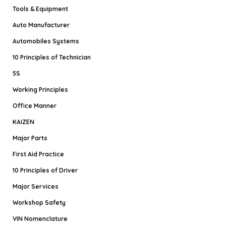
Tools & Equipment
Auto Manufacturer
Automobiles Systems
10 Principles of Technician
5S
Working Principles
Office Manner
KAIZEN
Major Parts
First Aid Practice
10 Principles of Driver
Major Services
Workshop Safety
VIN Nomenclature