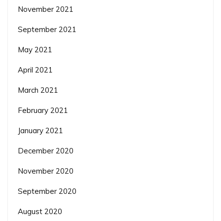
November 2021
September 2021
May 2021
April 2021
March 2021
February 2021
January 2021
December 2020
November 2020
September 2020
August 2020