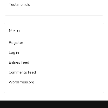
Testimonials
Meta
Register
Log in
Entries feed
Comments feed
WordPress.org