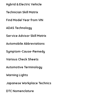
Hybrid & Electric Vehicle
Technician Skill Matrix
Find Model Year from VIN
ADAS Technology
Service Advisor Skill Matrix
Automobile Abbreviations
Symptom-Cause-Remedy
Various Check Sheets
Automotive Terminology
Warning Lights
Japanese Workplace Technics
DTC Nomenclature