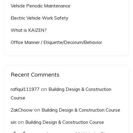
Vehicle Periodic Maintenance
Electric Vehicle Work Safety
What is KAIZEN?
Office Manner / Etiquette/Decorum/Behavior
Recent Comments
on
rafiqul111977
Building Design & Construction
Course
on
ZakChoow
Building Design & Construction Course
on
sin
Building Design & Construction Course