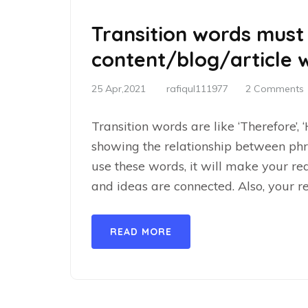
Transition words must
content/blog/article w
25 Apr,2021
rafiqul111977
2 Comments
Transition words are like ‘Therefore’, 
showing the relationship between phr
use these words, it will make your r
and ideas are connected. Also, your r
READ MORE