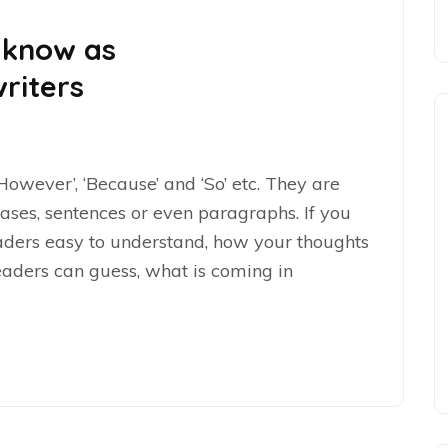
 know as
riters
‘However’, ‘Because’ and ‘So’ etc. They are
ases, sentences or even paragraphs. If you
eaders easy to understand, how your thoughts
eaders can guess, what is coming in