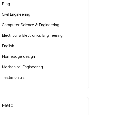
Blog
Civil Engineering
Computer Science & Engineering
Electrical & Electronics Engineering
English
Homepage design
Mechanical Engineering
Testimonials
Meta