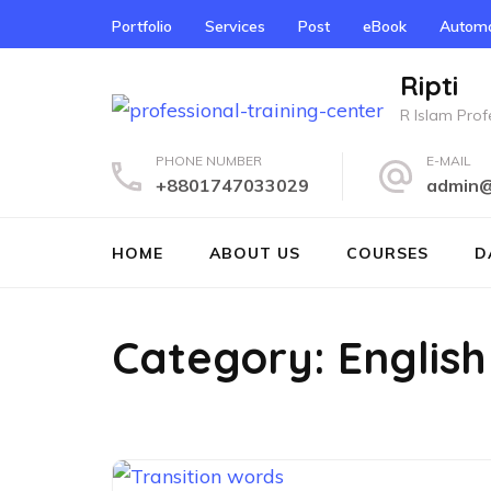
Skip
Portfolio
Services
Post
eBook
Automo
to
content
Ripti
(Press
R Islam Profe
Enter)
PHONE NUMBER
E-MAIL
+8801747033029
admin@r
HOME
ABOUT US
COURSES
D
Category:
English