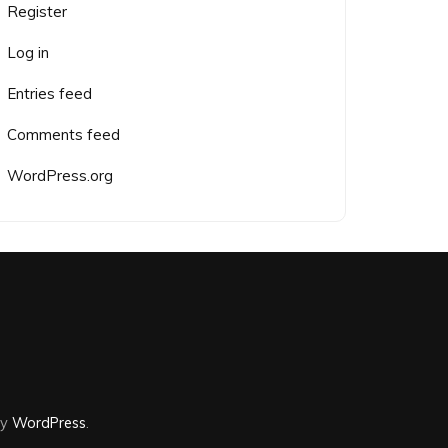
Register
Log in
Entries feed
Comments feed
WordPress.org
by
WordPress
.