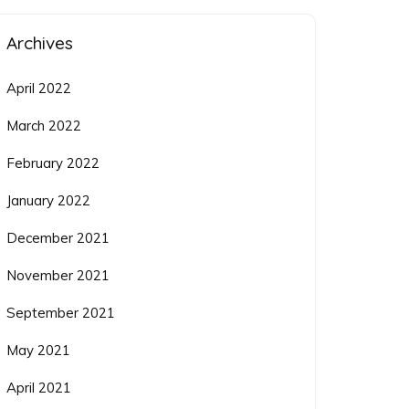
Archives
April 2022
March 2022
February 2022
January 2022
December 2021
November 2021
September 2021
May 2021
April 2021