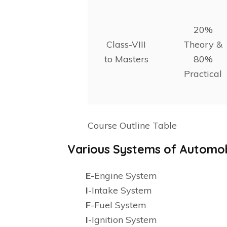
20%
Class-VIII
Theory &
to Masters
80%
Practical
Course Outline Table
Various Systems of Automob
E-
Engine System
I
-Intake System
F
-Fuel System
I
-Ignition System