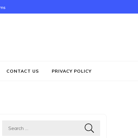
rms
CONTACT US
PRIVACY POLICY
Search