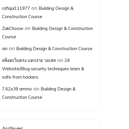
on
rafiqul111977
Building Design &
Construction Course
on
ZakChoow
Building Design & Construction
Course
on
sin
Building Design & Construction Course
on
สล็อตเว็บตรง แตกง่าย วอเลท
29
Website/Blog security techniques learn &
safe from hackers
on
7.62x39 ammo
Building Design &
Construction Course
Archives