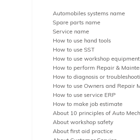
Automobiles systems name
Spare parts name
Service name
How to use hand tools
How to use SST
How to use workshop equipment
How to perform Repair & Maint
How to diagnosis or troubleshoot
How to use Owners and Repair 
How to use service ERP
How to make job estimate
About 10 principles of Auto Mec
About workshop safety
About first aid practice