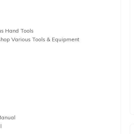
us Hand Tools
hop Various Tools & Equipment
Manual
l