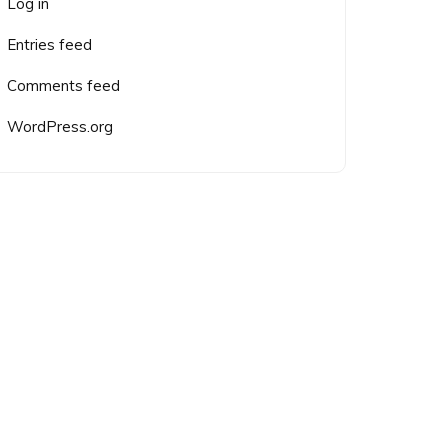
Log in
Entries feed
Comments feed
WordPress.org