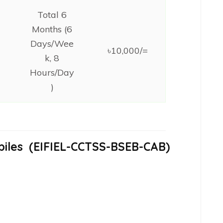
Total 6
Months (6
Days/Wee
৳10,000/=
k, 8
Hours/Day
)
iles
(EIFIEL-CCTSS-BSEB-CAB
)