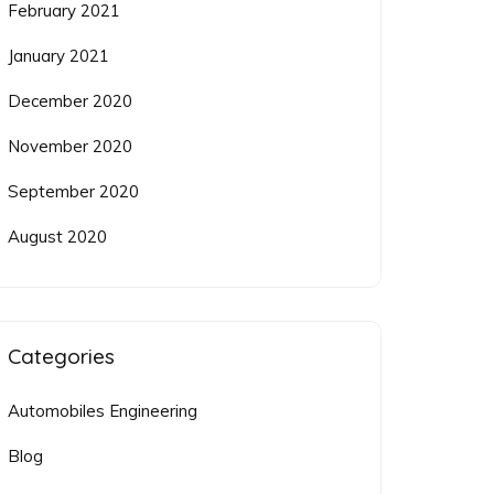
February 2021
January 2021
December 2020
November 2020
September 2020
August 2020
Categories
Automobiles Engineering
Blog