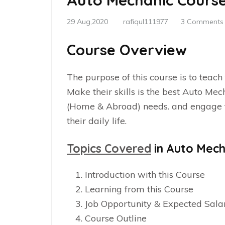
Auto Mechanic Cours
29 Aug,2020
rafiqul111977
3 Comments
Course Overview
The purpose of this course is to teach
Make their skills is the best Auto Me
(Home & Abroad) needs. and engage th
their daily life.
Topics Covered
in Auto Mech
Introduction with this Course
Learning from this Course
Job Opportunity & Expected Sala
Course Outline