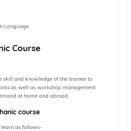
on Language
nic Course
e
e skill and knowledge of the trainee to
works as well as workshop management
 demand at home and abroad.
hanic course
 learn as follows-