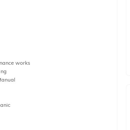
enance works
ing
Manual
hanic