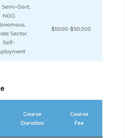
, Semi-Govt,
NGO,
tonomous,
$5000-$50,000
vate Sector,
Self-
ployment
ne
Course
Course
Duration
Fee