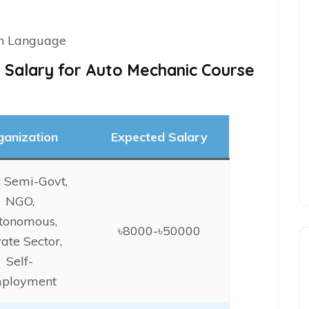
on Language
 Salary for Auto Mechanic Course
ganization
Expected Salary
, Semi-Govt,
NGO,
tonomous,
৳8000-৳50000
vate Sector,
Self-
ployment