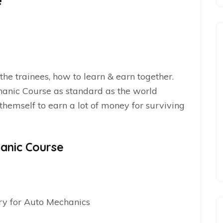
e
 the trainees, how to learn & earn together.
chanic Course as standard as the world
emself to earn a lot of money for surviving
anic Course
ry for Auto Mechanics