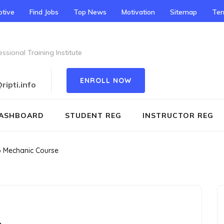
tive
Find Jobs
Top News
Motivation
Sitemap
Te
ssional Training Institute
ENROLL NOW
ipti.info
ASHBOARD
STUDENT REG
INSTRUCTOR REG
o Mechanic Course