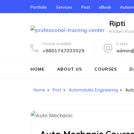
Skip
Portfolio
Services
Post
eBook
Automo
to
content
Ripti
(Press
R Islam Profe
Enter)
PHONE NUMBER
E-MAIL
+8801747033029
admin@r
HOME
ABOUT US
COURSES
D
Home
>
Post
>
Automobiles Engineering
>
Aut