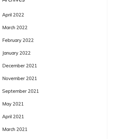
April 2022
March 2022
February 2022
January 2022
December 2021
November 2021
September 2021
May 2021
April 2021
March 2021