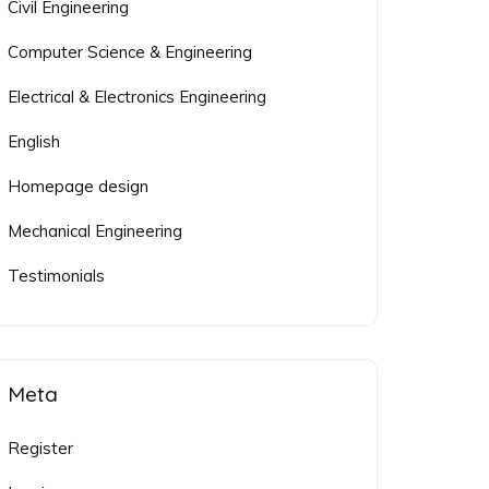
Civil Engineering
Computer Science & Engineering
Electrical & Electronics Engineering
English
Homepage design
Mechanical Engineering
Testimonials
Meta
Register