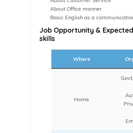
About Customer Service
About Office manner
Basic English as a communicati
Job Opportunity & Expected
skills
Where
Or
Govt
Au
Home
Pri
Em