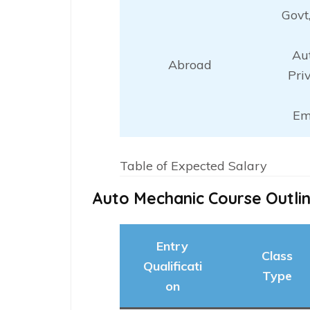
Govt
Au
Abroad
Pri
Em
Table of Expected Salary
Auto Mechanic Course Outli
Entry
Class
Qualificati
Type
on