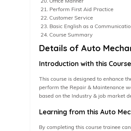
Office Manner
Perform First Aid Practice
Customer Service
Basic English as a Communicati
Course Summary
Details of Auto Mecha
Introduction with this Cours
This course is designed to enhance th
perform the Repair & Maintenance 
based on the Industry & job market
Learning from this Auto Mec
By completing this course trainee can