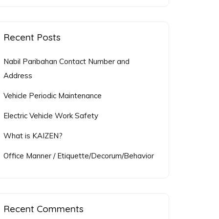
for:
Recent Posts
Nabil Paribahan Contact Number and
Address
Vehicle Periodic Maintenance
Electric Vehicle Work Safety
What is KAIZEN?
Office Manner / Etiquette/Decorum/Behavior
Recent Comments