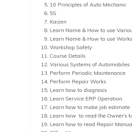
10 Principles of Auto Mechanic
5S
Kaizen
Learn Name & How to use Vario
Learn Name & How to use Works
Workshop Safety
Course Details
Various Systems of Automobiles
Perform Periodic Maintenance
Perform Repair Works
Learn how to diagnosis
Learn Service ERP Operation
Learn how to make job estimate
Learn how to read the Owner’s 
Learn how to read Repair Manua