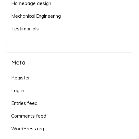
Homepage design
Mechanical Engineering
Testimonials
Meta
Register
Log in
Entries feed
Comments feed
WordPress.org