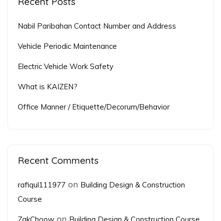
Recent Posts
Nabil Paribahan Contact Number and Address
Vehicle Periodic Maintenance
Electric Vehicle Work Safety
What is KAIZEN?
Office Manner / Etiquette/Decorum/Behavior
Recent Comments
on
rafiqul111977
Building Design & Construction
Course
on
ZakChoow
Building Design & Construction Course