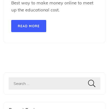
Best way to make money online to meet
up the educational cost.
READ MORE
Search
for: