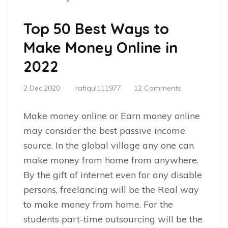
Top 50 Best Ways to
Make Money Online in
2022
2 Dec,2020
rafiqul111977
12 Comments
Make money online or Earn money online
may consider the best passive income
source. In the global village any one can
make money from home from anywhere.
By the gift of internet even for any disable
persons, freelancing will be the Real way
to make money from home. For the
students part-time outsourcing will be the