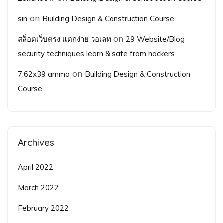
on
sin
Building Design & Construction Course
on
สล็อตเว็บตรง แตกง่าย วอเลท
29 Website/Blog
security techniques learn & safe from hackers
on
7.62x39 ammo
Building Design & Construction
Course
Archives
April 2022
March 2022
February 2022