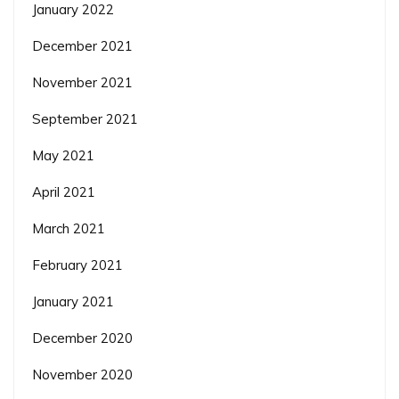
January 2022
December 2021
November 2021
September 2021
May 2021
April 2021
March 2021
February 2021
January 2021
December 2020
November 2020