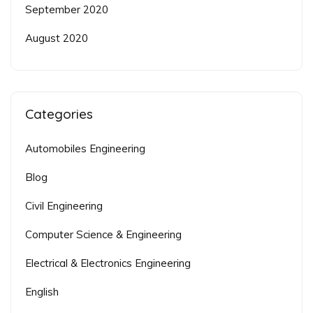
September 2020
August 2020
Categories
Automobiles Engineering
Blog
Civil Engineering
Computer Science & Engineering
Electrical & Electronics Engineering
English