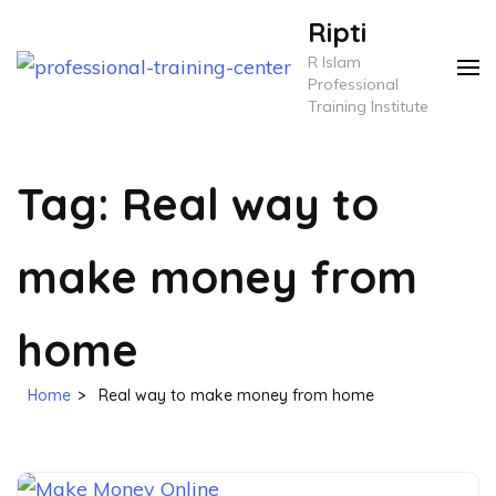
Skip
Ripti
to
R Islam
content
Professional
Training Institute
(Press
Enter)
Tag:
Real way to
make money from
home
Home
>
Real way to make money from home