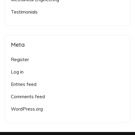
Testimonials
Meta
Register
Log in
Entries feed
Comments feed
WordPress.org