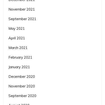
November 2021
September 2021
May 2021
April 2021
March 2021
February 2021
January 2021
December 2020
November 2020
September 2020