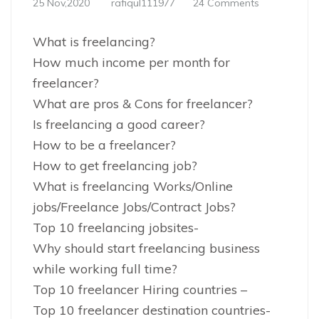
25 Nov,2020
rafiqul111977
24 Comments
What is freelancing?
How much income per month for
freelancer?
What are pros & Cons for freelancer?
Is freelancing a good career?
How to be a freelancer?
How to get freelancing job?
What is freelancing Works/Online
jobs/Freelance Jobs/Contract Jobs?
Top 10 freelancing jobsites-
Why should start freelancing business
while working full time?
Top 10 freelancer Hiring countries –
Top 10 freelancer destination countries-