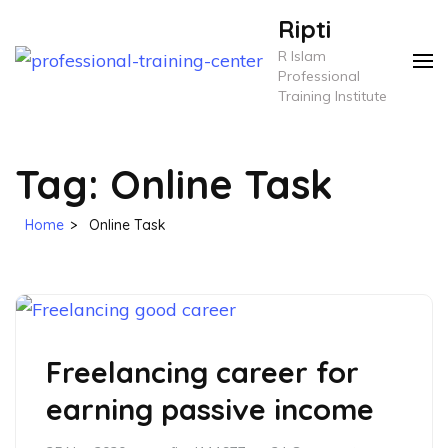
Skip
Ripti
to
R Islam
content
Professional
Training Institute
(Press
Enter)
Tag:
Online Task
Home
>
Online Task
Freelancing career for
earning passive income