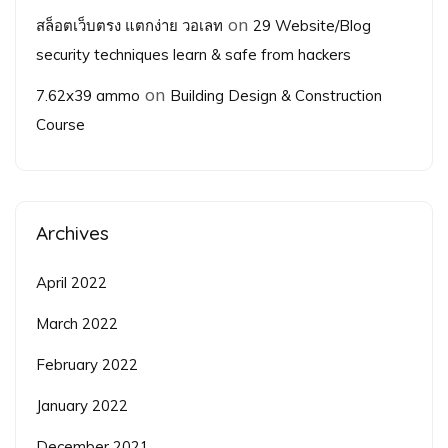
on
สล็อตเว็บตรง แตกง่าย วอเลท
29 Website/Blog
security techniques learn & safe from hackers
on
7.62x39 ammo
Building Design & Construction
Course
Archives
April 2022
March 2022
February 2022
January 2022
December 2021