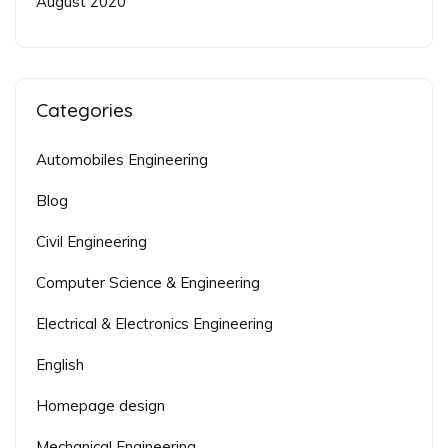
August 2020
Categories
Automobiles Engineering
Blog
Civil Engineering
Computer Science & Engineering
Electrical & Electronics Engineering
English
Homepage design
Mechanical Engineering