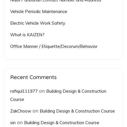
Vehicle Periodic Maintenance
Electric Vehicle Work Safety
What is KAIZEN?
Office Manner / Etiquette/Decorum/Behavior
Recent Comments
on
rafiqul111977
Building Design & Construction
Course
on
ZakChoow
Building Design & Construction Course
on
sin
Building Design & Construction Course