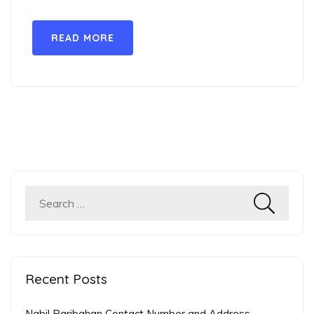
READ MORE
Search
for:
Recent Posts
Nabil Paribahan Contact Number and Address