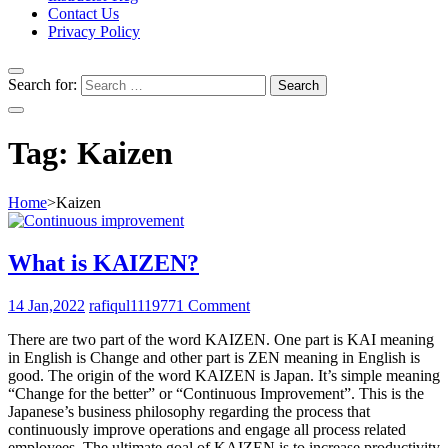
Contact Us
Privacy Policy
Search for:
Tag:
Kaizen
Home
>
Kaizen
What is KAIZEN?
14 Jan,2022
rafiqul111977
1 Comment
There are two part of the word KAIZEN. One part is KAI meaning
in English is Change and other part is ZEN meaning in English is
good. The origin of the word KAIZEN is Japan. It’s simple meaning
“Change for the better” or “Continuous Improvement”. This is the
Japanese’s business philosophy regarding the process that
continuously improve operations and engage all process related
employees. The ultimate goal of KAIZEN is to increase productivity