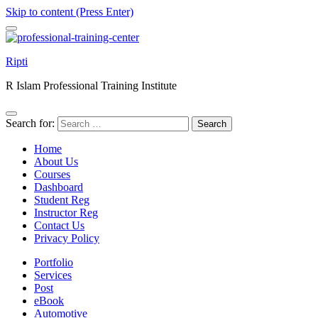
Skip to content (Press Enter)
Ripti
R Islam Professional Training Institute
Search for:
Home
About Us
Courses
Dashboard
Student Reg
Instructor Reg
Contact Us
Privacy Policy
Portfolio
Services
Post
eBook
Automotive