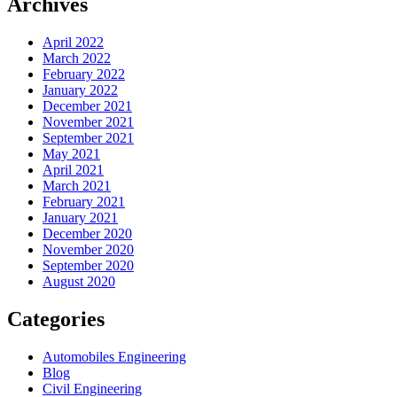
Archives
April 2022
March 2022
February 2022
January 2022
December 2021
November 2021
September 2021
May 2021
April 2021
March 2021
February 2021
January 2021
December 2020
November 2020
September 2020
August 2020
Categories
Automobiles Engineering
Blog
Civil Engineering