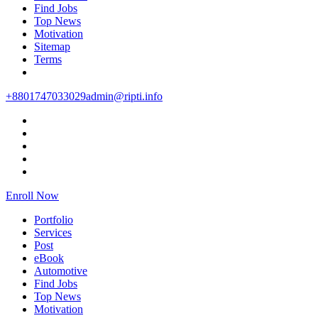
Find Jobs
Top News
Motivation
Sitemap
Terms
+8801747033029
admin@ripti.info
Enroll Now
Portfolio
Services
Post
eBook
Automotive
Find Jobs
Top News
Motivation