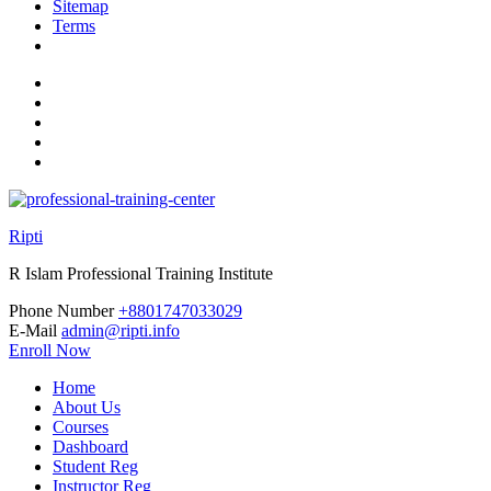
Sitemap
Terms
Ripti
R Islam Professional Training Institute
Phone Number
+8801747033029
E-Mail
admin@ripti.info
Enroll Now
Home
About Us
Courses
Dashboard
Student Reg
Instructor Reg