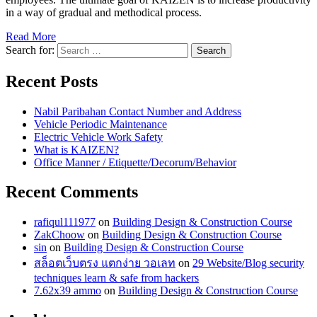
in a way of gradual and methodical process.
Read More
Search for:
Recent Posts
Nabil Paribahan Contact Number and Address
Vehicle Periodic Maintenance
Electric Vehicle Work Safety
What is KAIZEN?
Office Manner / Etiquette/Decorum/Behavior
Recent Comments
rafiqul111977
on
Building Design & Construction Course
ZakChoow
on
Building Design & Construction Course
sin
on
Building Design & Construction Course
สล็อตเว็บตรง แตกง่าย วอเลท
on
29 Website/Blog security
techniques learn & safe from hackers
7.62x39 ammo
on
Building Design & Construction Course