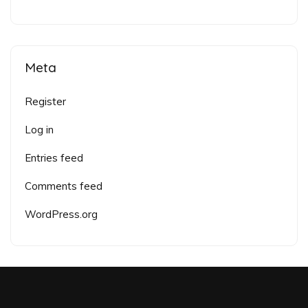
Meta
Register
Log in
Entries feed
Comments feed
WordPress.org