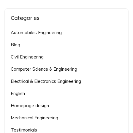
Categories
Automobiles Engineering
Blog
Civil Engineering
Computer Science & Engineering
Electrical & Electronics Engineering
English
Homepage design
Mechanical Engineering
Testimonials