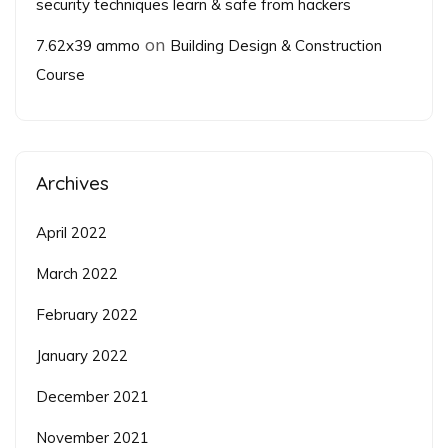
security techniques learn & safe from hackers
on
7.62x39 ammo
Building Design & Construction
Course
Archives
April 2022
March 2022
February 2022
January 2022
December 2021
November 2021