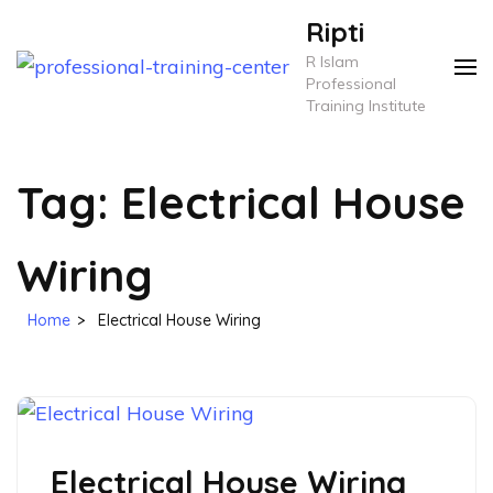
Skip
Ripti
to
R Islam
content
Professional
Training Institute
(Press
Enter)
Tag:
Electrical House
Wiring
Home
>
Electrical House Wiring
Electrical House Wiring