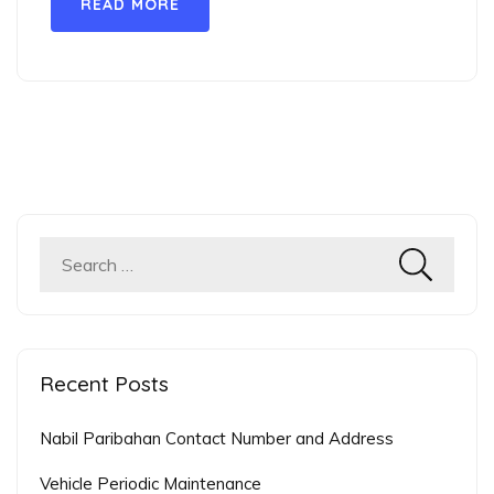
READ MORE
Search
for:
Recent Posts
Nabil Paribahan Contact Number and Address
Vehicle Periodic Maintenance