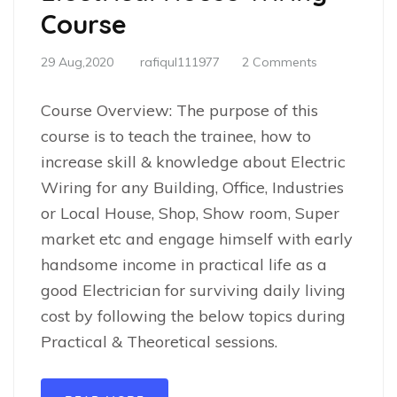
Course
29 Aug,2020
rafiqul111977
2 Comments
Course Overview: The purpose of this
course is to teach the trainee, how to
increase skill & knowledge about Electric
Wiring for any Building, Office, Industries
or Local House, Shop, Show room, Super
market etc and engage himself with early
handsome income in practical life as a
good Electrician for surviving daily living
cost by following the below topics during
Practical & Theoretical sessions.