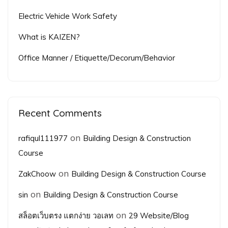
Electric Vehicle Work Safety
What is KAIZEN?
Office Manner / Etiquette/Decorum/Behavior
Recent Comments
on
rafiqul111977
Building Design & Construction
Course
on
ZakChoow
Building Design & Construction Course
on
sin
Building Design & Construction Course
on
สล็อตเว็บตรง แตกง่าย วอเลท
29 Website/Blog