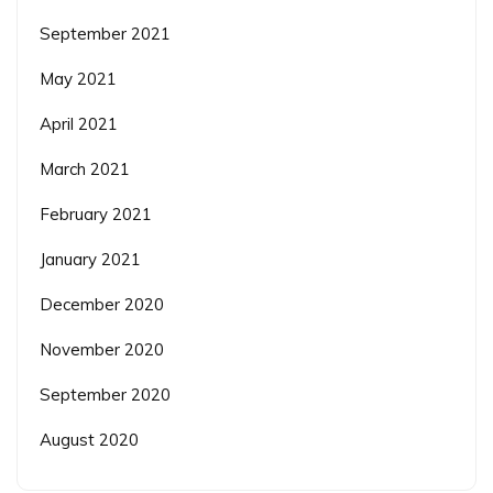
September 2021
May 2021
April 2021
March 2021
February 2021
January 2021
December 2020
November 2020
September 2020
August 2020