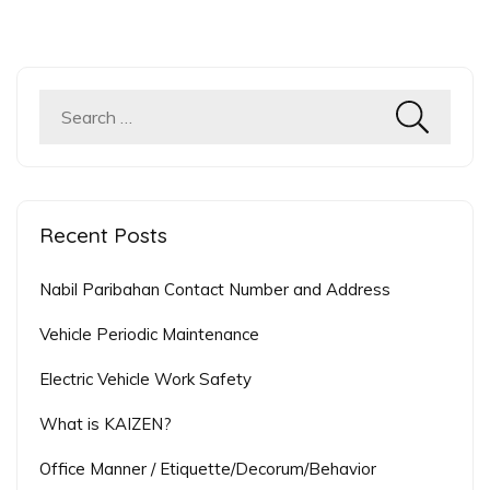
Search
for:
Recent Posts
Nabil Paribahan Contact Number and Address
Vehicle Periodic Maintenance
Electric Vehicle Work Safety
What is KAIZEN?
Office Manner / Etiquette/Decorum/Behavior