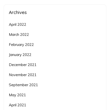
Archives
April 2022
March 2022
February 2022
January 2022
December 2021
November 2021
September 2021
May 2021
April 2021