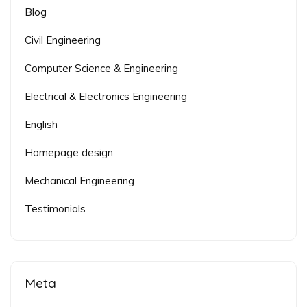
Blog
Civil Engineering
Computer Science & Engineering
Electrical & Electronics Engineering
English
Homepage design
Mechanical Engineering
Testimonials
Meta