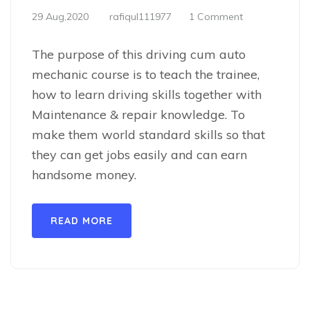
29 Aug,2020
rafiqul111977
1 Comment
The purpose of this driving cum auto
mechanic course is to teach the trainee,
how to learn driving skills together with
Maintenance & repair knowledge. To
make them world standard skills so that
they can get jobs easily and can earn
handsome money.
READ MORE