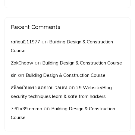
Recent Comments
on
rafiqul111977
Building Design & Construction
Course
on
ZakChoow
Building Design & Construction Course
on
sin
Building Design & Construction Course
on
สล็อตเว็บตรง แตกง่าย วอเลท
29 Website/Blog
security techniques learn & safe from hackers
on
7.62x39 ammo
Building Design & Construction
Course