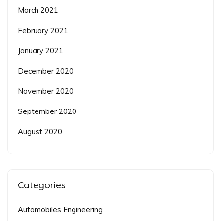
March 2021
February 2021
January 2021
December 2020
November 2020
September 2020
August 2020
Categories
Automobiles Engineering