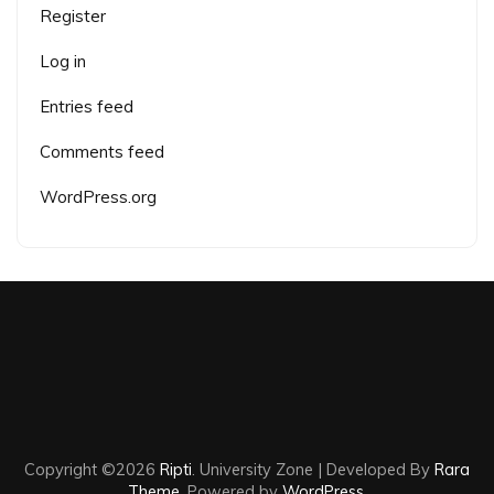
Register
Log in
Entries feed
Comments feed
WordPress.org
Copyright ©2026
Ripti
.
University Zone | Developed By
Rara
Theme
. Powered by
WordPress
.