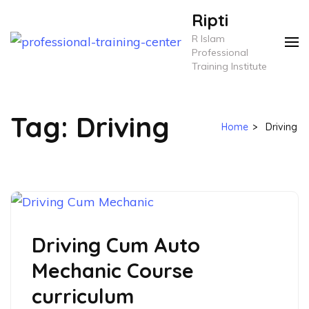
Skip
Ripti
to
R Islam
content
Professional
Training Institute
(Press
Enter)
Tag:
Driving
Home
>
Driving
Driving Cum Auto
Mechanic Course
curriculum