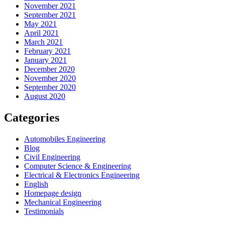
November 2021
September 2021
May 2021
April 2021
March 2021
February 2021
January 2021
December 2020
November 2020
September 2020
August 2020
Categories
Automobiles Engineering
Blog
Civil Engineering
Computer Science & Engineering
Electrical & Electronics Engineering
English
Homepage design
Mechanical Engineering
Testimonials