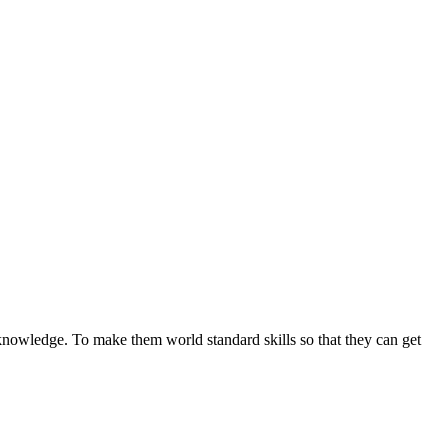
 knowledge. To make them world standard skills so that they can get