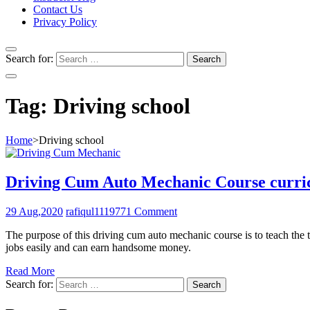
Contact Us
Privacy Policy
Search for:
Tag:
Driving school
Home
>
Driving school
Driving Cum Auto Mechanic Course curr
29 Aug,2020
rafiqul111977
1 Comment
The purpose of this driving cum auto mechanic course is to teach the 
jobs easily and can earn handsome money.
Read More
Search for: