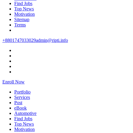
Find Jobs
Top News
Motivation
Sitemap
Terms
+8801747033029
admin@ripti.info
Enroll Now
Portfolio
Services
Post
eBook
Automotive
Find Jobs
Top News
Motivation