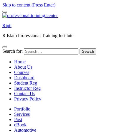
Skip to content (Press Enter)
Ripti
R Islam Professional Training Institute
Search for:
Home
About Us
Courses
Dashboard
Student Reg
Instructor Reg
Contact Us
Privacy Policy
Portfolio
Services
Post
eBook
Automotive