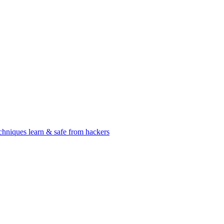
chniques learn & safe from hackers