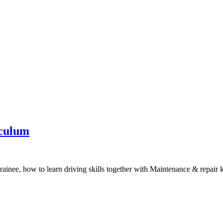
iculum
trainee, how to learn driving skills together with Maintenance & repair