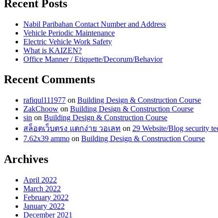
Recent Posts
Nabil Paribahan Contact Number and Address
Vehicle Periodic Maintenance
Electric Vehicle Work Safety
What is KAIZEN?
Office Manner / Etiquette/Decorum/Behavior
Recent Comments
rafiqul111977
on
Building Design & Construction Course
ZakChoow
on
Building Design & Construction Course
sin
on
Building Design & Construction Course
สล็อตเว็บตรง แตกง่าย วอเลท
on
29 Website/Blog security te
7.62x39 ammo
on
Building Design & Construction Course
Archives
April 2022
March 2022
February 2022
January 2022
December 2021