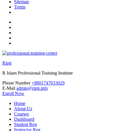
Sitemap
Terms
Ripti
R Islam Professional Training Institute
Phone Number
+8801747033029
E-Mail
admin@ripti.info
Enroll Now
Home
About Us
Courses
Dashboard
Student Reg
Instructor Reg