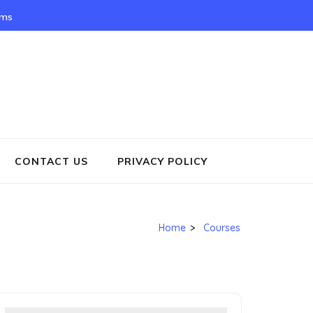
rms
CONTACT US
PRIVACY POLICY
Home
>
Courses