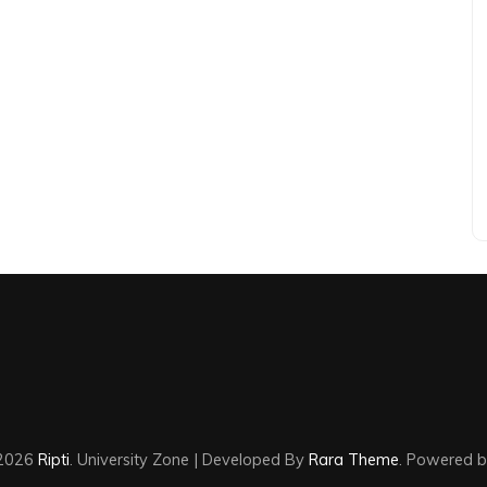
©2026
Ripti
.
University Zone | Developed By
Rara Theme
. Powered 