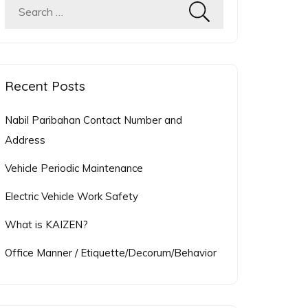
Search
for:
Recent Posts
Nabil Paribahan Contact Number and
Address
Vehicle Periodic Maintenance
Electric Vehicle Work Safety
What is KAIZEN?
Office Manner / Etiquette/Decorum/Behavior