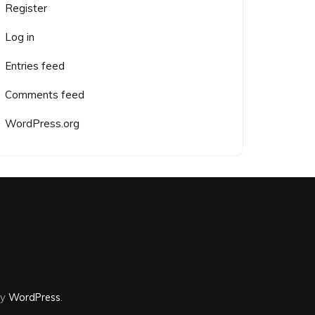
Register
Log in
Entries feed
Comments feed
WordPress.org
by
WordPress
.