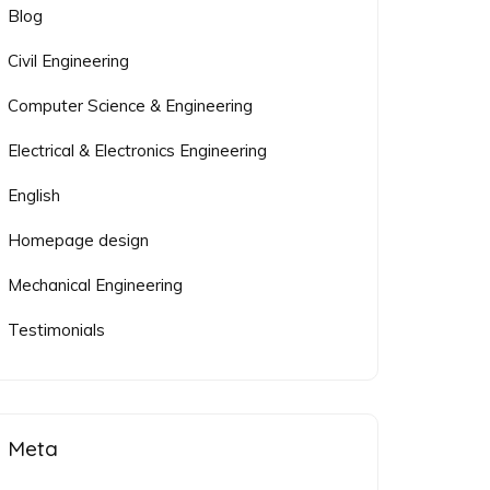
Blog
Civil Engineering
Computer Science & Engineering
Electrical & Electronics Engineering
English
Homepage design
Mechanical Engineering
Testimonials
Meta