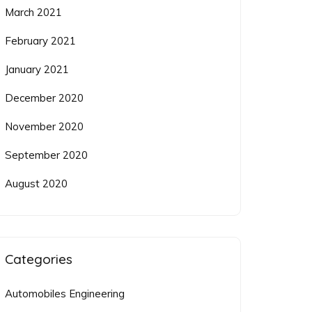
March 2021
February 2021
January 2021
December 2020
November 2020
September 2020
August 2020
Categories
Automobiles Engineering