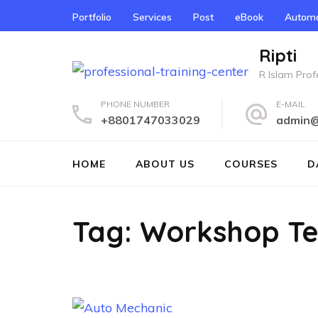
Skip
Portfolio
Services
Post
eBook
Automo
to
content
Ripti
(Press
R Islam Profe
Enter)
PHONE NUMBER
E-MAIL
+8801747033029
admin@r
HOME
ABOUT US
COURSES
D
Tag:
Workshop Te