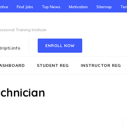
tive
Find Jobs
Top News
Motivation
Sitemap
Te
ssional Training Institute
ENROLL NOW
ipti.info
ASHBOARD
STUDENT REG
INSTRUCTOR REG
chnician