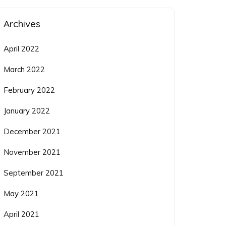
Archives
April 2022
March 2022
February 2022
January 2022
December 2021
November 2021
September 2021
May 2021
April 2021