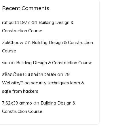
Recent Comments
on
rafiqul111977
Building Design &
Construction Course
on
ZakChoow
Building Design & Construction
Course
on
sin
Building Design & Construction Course
on
สล็อตเว็บตรง แตกง่าย วอเลท
29
Website/Blog security techniques learn &
safe from hackers
on
7.62x39 ammo
Building Design &
Construction Course