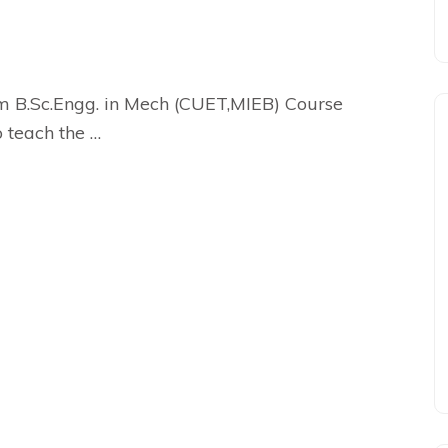
m B.Sc.Engg. in Mech (CUET,MIEB) Course
o teach the …