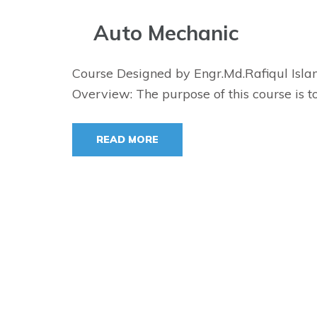
Auto Mechanic
Course Designed by Engr.Md.Rafiqul Isla
Overview: The purpose of this course is t
READ MORE