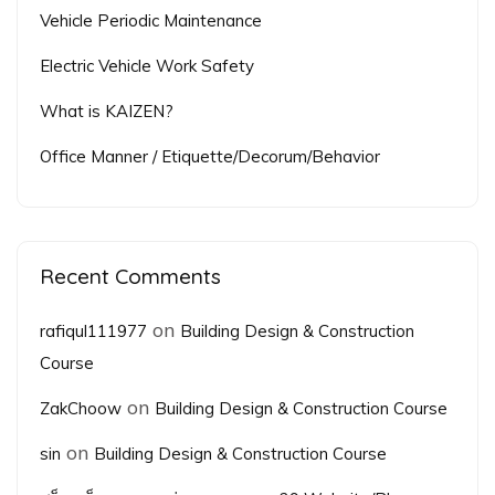
Vehicle Periodic Maintenance
Electric Vehicle Work Safety
What is KAIZEN?
Office Manner / Etiquette/Decorum/Behavior
Recent Comments
on
rafiqul111977
Building Design & Construction
Course
on
ZakChoow
Building Design & Construction Course
on
sin
Building Design & Construction Course