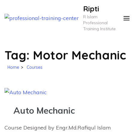
Skip
Ripti
to
R Islam
content
Professional
Training Institute
(Press
Enter)
Tag:
Motor Mechanic
Home
>
Courses
Auto Mechanic
Course Designed by Engr.Md.Rafiqul Islam