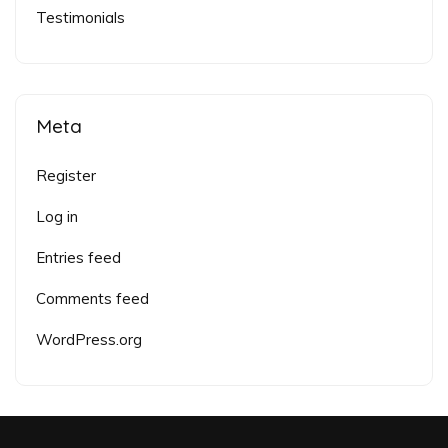
Testimonials
Meta
Register
Log in
Entries feed
Comments feed
WordPress.org