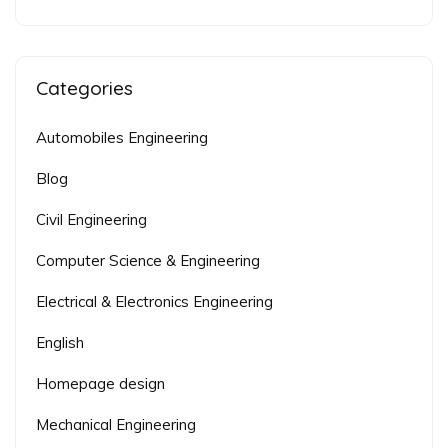
Categories
Automobiles Engineering
Blog
Civil Engineering
Computer Science & Engineering
Electrical & Electronics Engineering
English
Homepage design
Mechanical Engineering