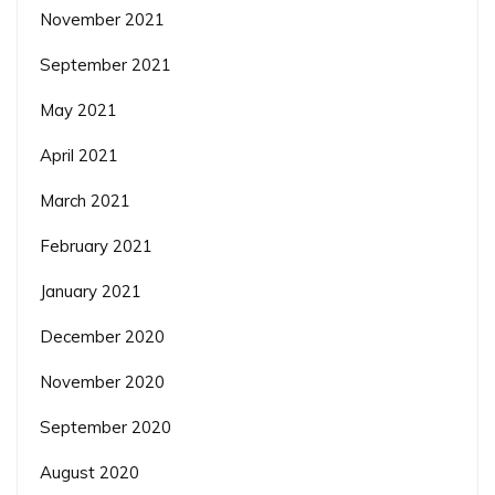
November 2021
September 2021
May 2021
April 2021
March 2021
February 2021
January 2021
December 2020
November 2020
September 2020
August 2020