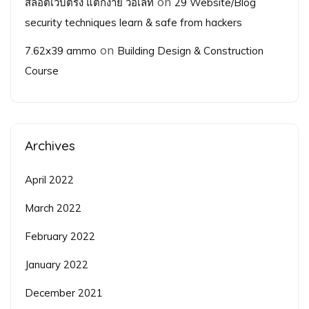
on
สล็อตเว็บตรง แตกง่าย วอเลท
29 Website/Blog
security techniques learn & safe from hackers
on
7.62x39 ammo
Building Design & Construction
Course
Archives
April 2022
March 2022
February 2022
January 2022
December 2021