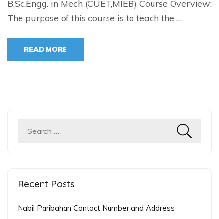
B.Sc.Engg. in Mech (CUET,MIEB) Course Overview:
The purpose of this course is to teach the …
READ MORE
Search
for:
Recent Posts
Nabil Paribahan Contact Number and Address