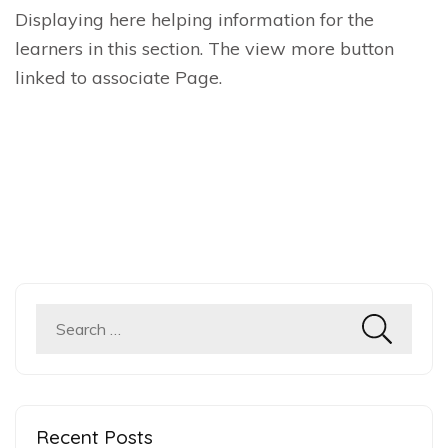
Displaying here helping information for the
learners in this section. The view more button
linked to associate Page.
Search
for:
Recent Posts