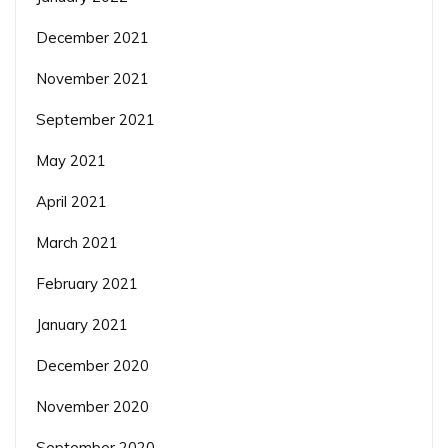
December 2021
November 2021
September 2021
May 2021
April 2021
March 2021
February 2021
January 2021
December 2020
November 2020
September 2020