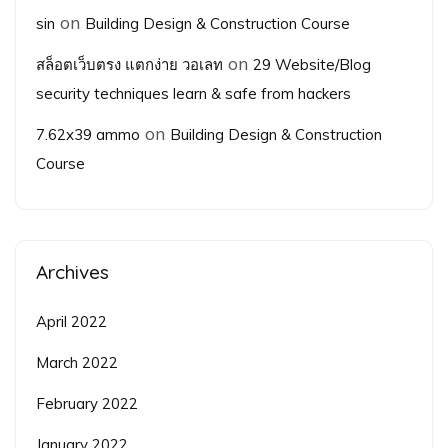
on
sin
Building Design & Construction Course
on
สล็อตเว็บตรง แตกง่าย วอเลท
29 Website/Blog
security techniques learn & safe from hackers
on
7.62x39 ammo
Building Design & Construction
Course
Archives
April 2022
March 2022
February 2022
January 2022