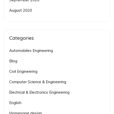
August 2020
Categories
Automobiles Engineering
Blog
Civil Engineering
Computer Science & Engineering
Electrical & Electronics Engineering
English
Homepage design