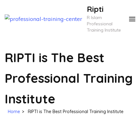
Skip
Ripti
to
R Islam
content
Professional
Training Institute
(Press
Enter)
RIPTI is The Best
Professional Training
Institute
Home
>
RIPTI is The Best Professional Training Institute