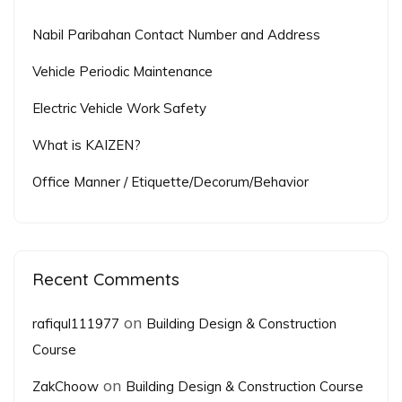
Nabil Paribahan Contact Number and Address
Vehicle Periodic Maintenance
Electric Vehicle Work Safety
What is KAIZEN?
Office Manner / Etiquette/Decorum/Behavior
Recent Comments
on
rafiqul111977
Building Design & Construction
Course
on
ZakChoow
Building Design & Construction Course