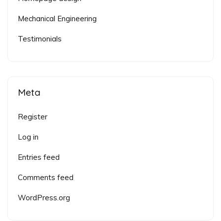
Mechanical Engineering
Testimonials
Meta
Register
Log in
Entries feed
Comments feed
WordPress.org