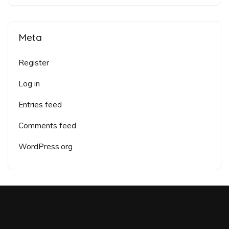
Meta
Register
Log in
Entries feed
Comments feed
WordPress.org