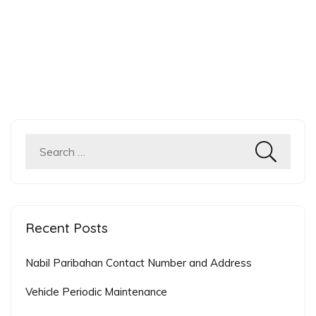
Search
for:
Recent Posts
Nabil Paribahan Contact Number and Address
Vehicle Periodic Maintenance