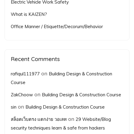
Electric Vehicle Work Safety
What is KAIZEN?
Office Manner / Etiquette/Decorum/Behavior
Recent Comments
on
rafiqul111977
Building Design & Construction
Course
on
ZakChoow
Building Design & Construction Course
on
sin
Building Design & Construction Course
on
สล็อตเว็บตรง แตกง่าย วอเลท
29 Website/Blog
security techniques learn & safe from hackers