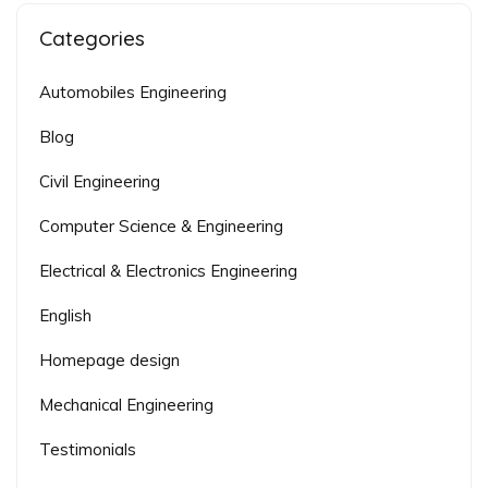
Categories
Automobiles Engineering
Blog
Civil Engineering
Computer Science & Engineering
Electrical & Electronics Engineering
English
Homepage design
Mechanical Engineering
Testimonials