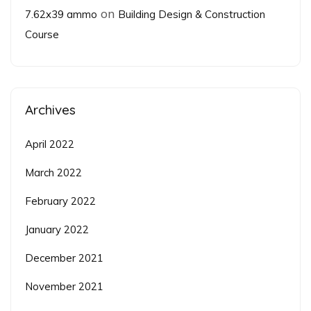
on
7.62x39 ammo
Building Design & Construction
Course
Archives
April 2022
March 2022
February 2022
January 2022
December 2021
November 2021