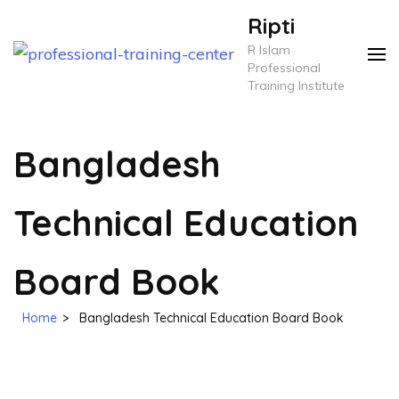
Skip
Ripti
to
R Islam
content
Professional
Training Institute
(Press
Enter)
Bangladesh
Technical Education
Board Book
Home
>
Bangladesh Technical Education Board Book