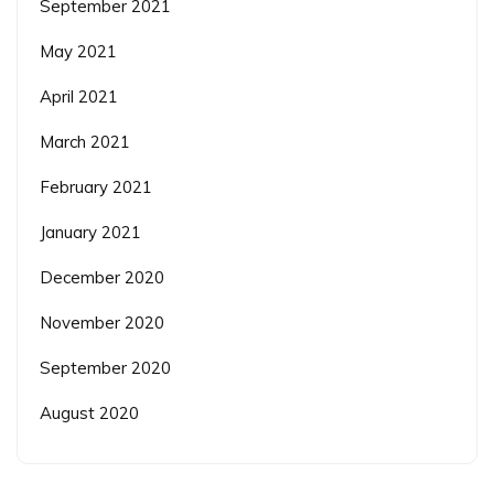
September 2021
May 2021
April 2021
March 2021
February 2021
January 2021
December 2020
November 2020
September 2020
August 2020